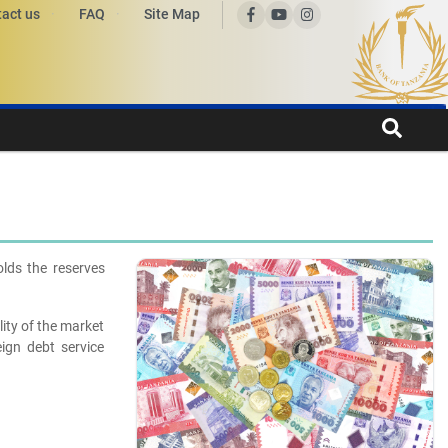
act us
FAQ
Site Map
lds the reserves
lity of the market
ign debt service