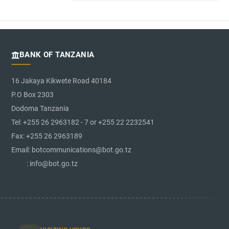
BANK OF TANZANIA
16 Jakaya Kikwete Road 40184
P.O Box 2303
Dodoma Tanzania
Tel: +255 26 2963182 - 7 or +255 22 2232541
Fax: +255 26 2963189
Email: botcommunications@bot.go.tz
: info@bot.go.tz