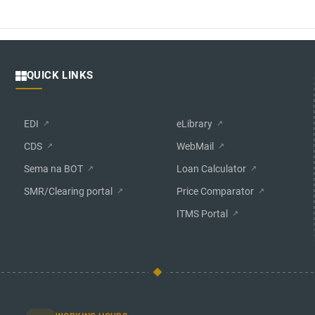
QUICK LINKS
EDI
eLibrary
CDS
WebMail
Sema na BOT
Loan Calculator
SMR/Clearing portal
Price Comparator
ITMS Portal