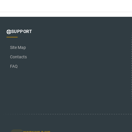
SUPPORT
Site Map
Contacts
FAQ