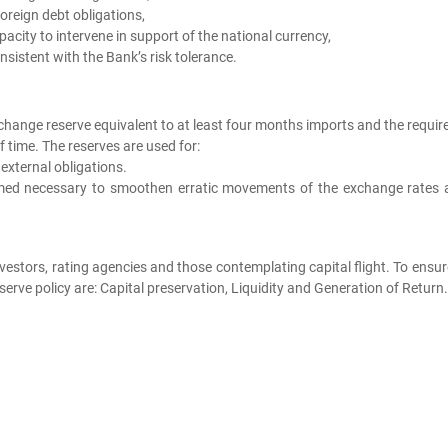
reign debt obligations,
acity to intervene in support of the national currency,
sistent with the Bank’s risk tolerance.
xchange reserve equivalent to at least four months imports and the requi
f time. The reserves are used for:
xternal obligations.
emed necessary to smoothen erratic movements of the exchange rates 
investors, rating agencies and those contemplating capital flight. To ensu
rve policy are: Capital preservation, Liquidity and Generation of Return.