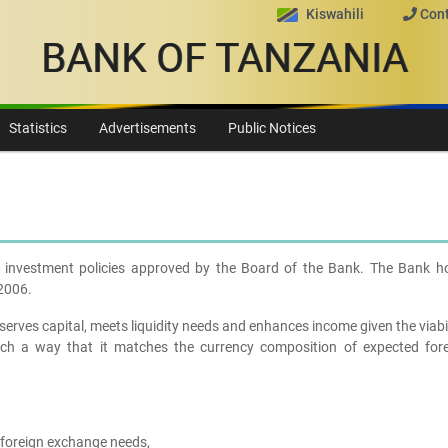
Kiswahili
Cont
BANK OF TANZANIA
Statistics
Advertisements
Public Notices
he investment policies approved by the Board of the Bank. The Bank ho
,2006.
serves capital, meets liquidity needs and enhances income given the viabi
such a way that it matches the currency composition of expected fore
 foreign exchange needs,