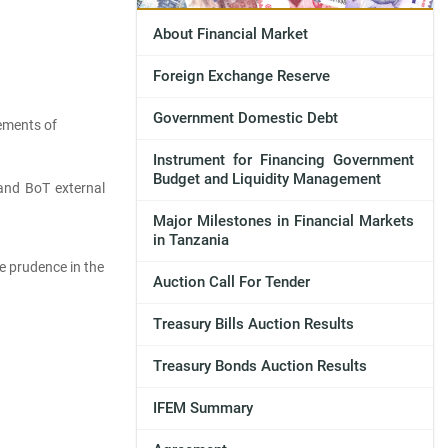
About Financial Market
Foreign Exchange Reserve
Government Domestic Debt
rements of
Instrument for Financing Government
Budget and Liquidity Management
and BoT external
Major Milestones in Financial Markets
in Tanzania
re prudence in the
Auction Call For Tender
Treasury Bills Auction Results
Treasury Bonds Auction Results
IFEM Summary