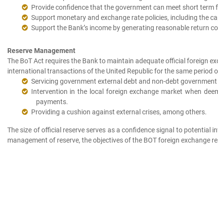
Provide confidence that the government can meet short term fo
Support monetary and exchange rate policies, including the cap
Support the Bank’s income by generating reasonable return con
Reserve Management
The BoT Act requires the Bank to maintain adequate official foreign e
international transactions of the United Republic for the same period o
Servicing government external debt and non-debt government e
Intervention in the local foreign exchange market when de
payments.
Providing a cushion against external crises, among others.
The size of official reserve serves as a confidence signal to potential 
management of reserve, the objectives of the BOT foreign exchange rese