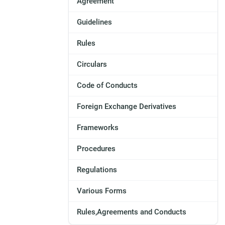
Agreement
Guidelines
Rules
Circulars
Code of Conducts
Foreign Exchange Derivatives
Frameworks
Procedures
Regulations
Various Forms
Rules,Agreements and Conducts