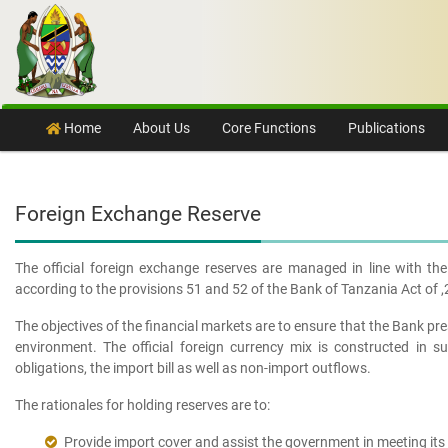
Skip to content
Home
About Us
Core Functions
Publications
Foreign Exchange Reserve
The official foreign exchange reserves are managed in line with t
according to the provisions 51 and 52 of the Bank of Tanzania Act of 
The objectives of the financial markets are to ensure that the Bank pre
environment. The official foreign currency mix is constructed in 
obligations, the import bill as well as non-import outflows.
The rationales for holding reserves are to:
Provide import cover and assist the government in meeting its