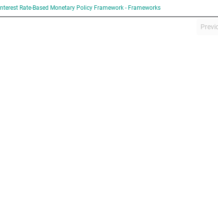
Interest Rate-Based Monetary Policy Framework - Frameworks
Previ