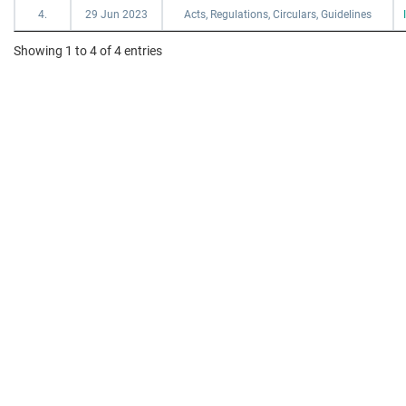
4.
29 Jun 2023
Acts, Regulations, Circulars, Guidelines
Showing 1 to 4 of 4 entries