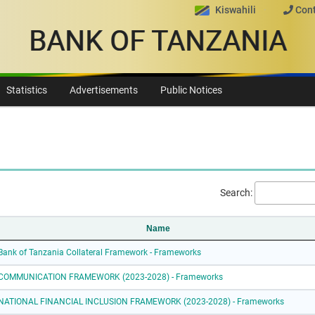
Kiswahili
Cont
BANK OF TANZANIA
Statistics
Advertisements
Public Notices
Search:
Name
Bank of Tanzania Collateral Framework - Frameworks
COMMUNICATION FRAMEWORK (2023-2028) - Frameworks
NATIONAL FINANCIAL INCLUSION FRAMEWORK (2023-2028) - Frameworks