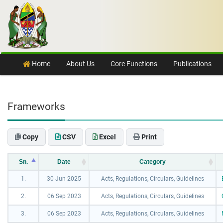
Skip to content
Home
About Us
Core Functions
Publications
Frameworks
Copy
CSV
Excel
Print
Sn.
Date
Category
1.
30 Jun 2025
Acts, Regulations, Circulars, Guidelines
2.
06 Sep 2023
Acts, Regulations, Circulars, Guidelines
3.
06 Sep 2023
Acts, Regulations, Circulars, Guidelines