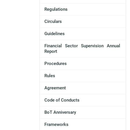
Regulations
Circulars
Guidelines
Financial Sector Supervision Annual
Report
Procedures
Rules
Agreement
Code of Conducts
BoT Anniversary
Frameworks