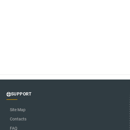
SUPPORT
Site Map
Contacts
FAQ