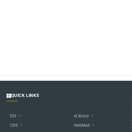
QUICK LINKS
EDI
eLibrary
CDS
WebMail