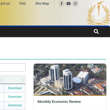
act us
FAQ
Site Map
Download
Download
Monthly Economic Review
Download