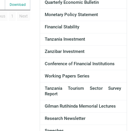
Quarterly Economic Bulletin
Download
Monetary Policy Statement
ous
1
Next
Financial Stability
Tanzania Investment
Zanzibar Investment
Conference of Financial Institutions
Working Papers Series
Tanzania Tourism Sector Survey
Report
Gilman Rutihinda Memorial Lectures
Research Newsletter
Speeches