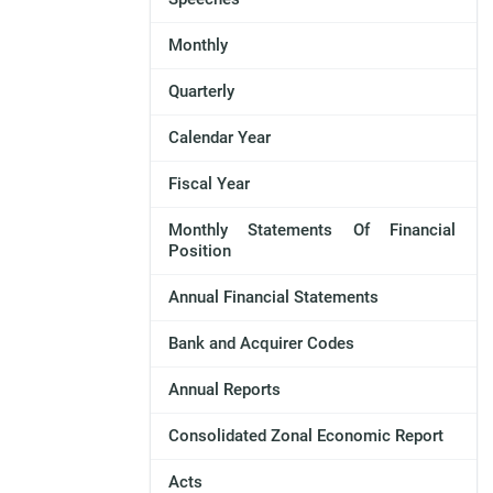
Monthly
Quarterly
Calendar Year
Fiscal Year
Monthly Statements Of Financial
Position
Annual Financial Statements
Bank and Acquirer Codes
Annual Reports
Consolidated Zonal Economic Report
Acts