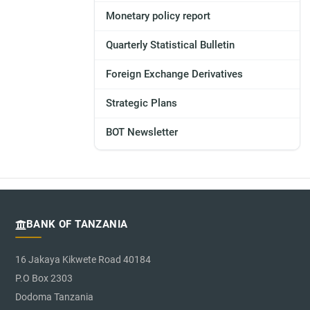
Monetary policy report
Quarterly Statistical Bulletin
Foreign Exchange Derivatives
Strategic Plans
BOT Newsletter
BANK OF TANZANIA
16 Jakaya Kikwete Road 40184
P.O Box 2303
Dodoma Tanzania