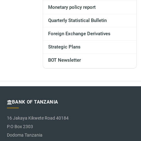
Monetary policy report
Quarterly Statistical Bulletin
Foreign Exchange Derivatives
Strategic Plans
BOT Newsletter
BANK OF TANZANIA
16 Jakaya Kikwete Road 40184
P.O Box 2303
Dodoma Tanzania