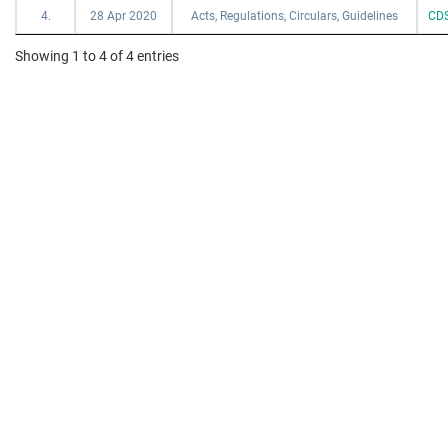
4.
28 Apr 2020
Acts, Regulations, Circulars, Guidelines
CDS
Showing 1 to 4 of 4 entries