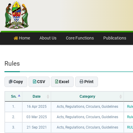
Skip to content
Home
About Us
Core Functions
Publications
Rules
Copy
CSV
Excel
Print
Sn.
Date
Category
1.
16 Apr 2025
Acts, Regulations, Circulars, Guidelines
Rul
2.
03 Mar 2025
Acts, Regulations, Circulars, Guidelines
Rul
3.
21 Sep 2021
Acts, Regulations, Circulars, Guidelines
RUL