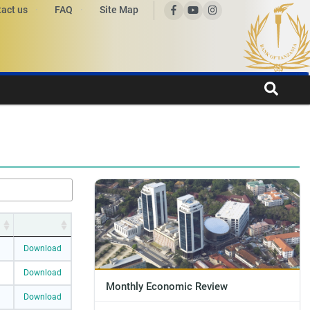
act us
FAQ
Site Map
Download
Download
Monthly Economic Review
Download