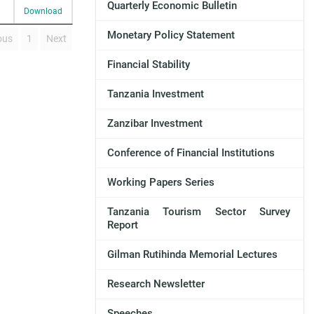
Quarterly Economic Bulletin
Download
Monetary Policy Statement
ous
1
Next
Financial Stability
Tanzania Investment
Zanzibar Investment
Conference of Financial Institutions
Working Papers Series
Tanzania Tourism Sector Survey
Report
Gilman Rutihinda Memorial Lectures
Research Newsletter
Speeches