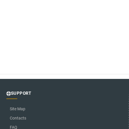
SUPPORT
Site Map
Contacts
FAQ