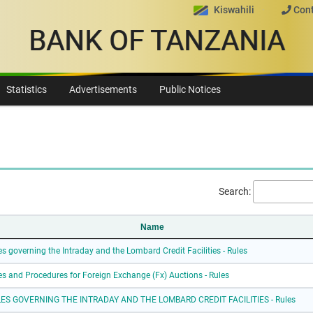
Kiswahili
Cont
BANK OF TANZANIA
Statistics
Advertisements
Public Notices
Search:
Name
es governing the Intraday and the Lombard Credit Facilities - Rules
es and Procedures for Foreign Exchange (Fx) Auctions - Rules
ES GOVERNING THE INTRADAY AND THE LOMBARD CREDIT FACILITIES - Rules