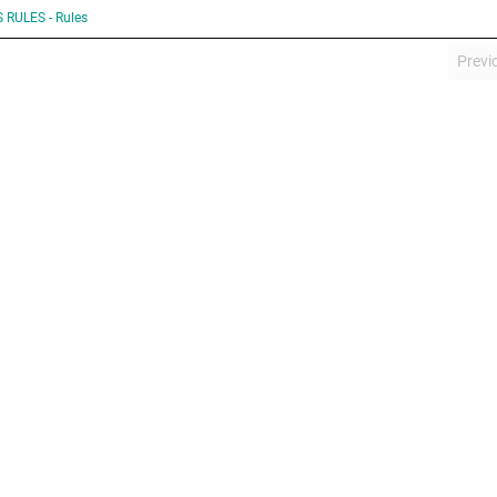
 RULES - Rules
Previ