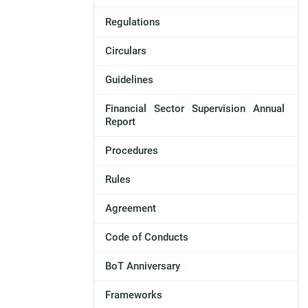
Regulations
Circulars
Guidelines
Financial Sector Supervision Annual
Report
Procedures
Rules
Agreement
Code of Conducts
BoT Anniversary
Frameworks