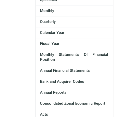
Monthly
Quarterly
Calendar Year
Fiscal Year
Monthly Statements Of Financial
Position
Annual Financial Statements
Bank and Acquirer Codes
Annual Reports
Consolidated Zonal Economic Report
Acts