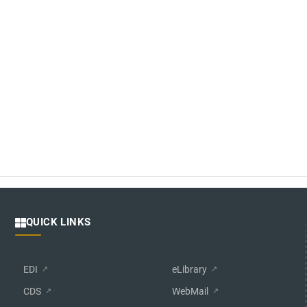
QUICK LINKS
EDI
eLibrary
CDS
WebMail