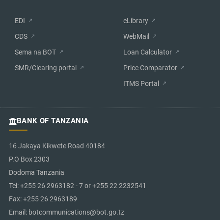
EDI
eLibrary
CDS
WebMail
Sema na BOT
Loan Calculator
SMR/Clearing portal
Price Comparator
ITMS Portal
BANK OF TANZANIA
16 Jakaya Kikwete Road 40184
P.O Box 2303
Dodoma Tanzania
Tel: +255 26 2963182 - 7 or +255 22 2232541
Fax: +255 26 2963189
Email: botcommunications@bot.go.tz