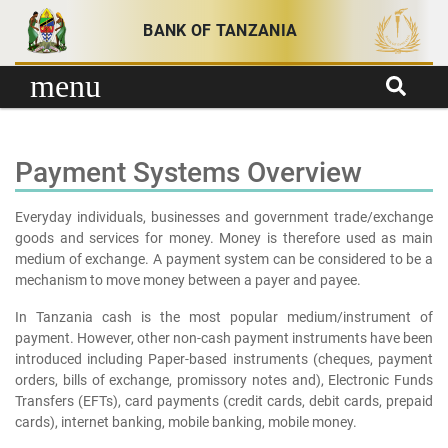
Skip to content
BANK OF TANZANIA
menu
Payment Systems Overview
Everyday individuals, businesses and government trade/exchange
goods and services for money. Money is therefore used as main
medium of exchange. A payment system can be considered to be a
mechanism to move money between a payer and payee.
In Tanzania cash is the most popular medium/instrument of
payment. However, other non-cash payment instruments have been
introduced including Paper-based instruments (cheques, payment
orders, bills of exchange, promissory notes and), Electronic Funds
Transfers (EFTs), card payments (credit cards, debit cards, prepaid
cards), internet banking, mobile banking, mobile money.