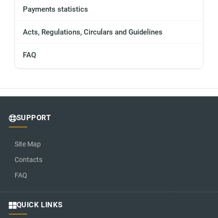
Payments statistics
Acts, Regulations, Circulars and Guidelines
FAQ
SUPPORT
Site Map
Contacts
FAQ
QUICK LINKS