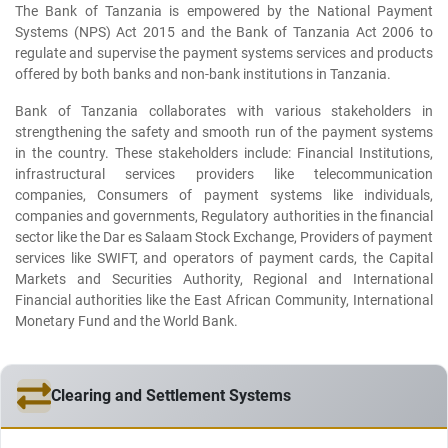
The Bank of Tanzania is empowered by the National Payment
Systems (NPS) Act 2015 and the Bank of Tanzania Act 2006 to
regulate and supervise the payment systems services and products
offered by both banks and non-bank institutions in Tanzania.
Bank of Tanzania collaborates with various stakeholders in
strengthening the safety and smooth run of the payment systems
in the country. These stakeholders include: Financial Institutions,
infrastructural services providers like telecommunication
companies, Consumers of payment systems like individuals,
companies and governments, Regulatory authorities in the financial
sector like the Dar es Salaam Stock Exchange, Providers of payment
services like SWIFT, and operators of payment cards, the Capital
Markets and Securities Authority, Regional and International
Financial authorities like the East African Community, International
Monetary Fund and the World Bank.
Clearing and Settlement Systems