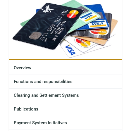
Overview
Functions and responsibilities
Clearing and Settlement Systems
Publications
Payment System Initiatives