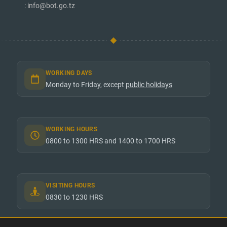
: info@bot.go.tz
WORKING DAYS
Monday to Friday, except
public holidays
WORKING HOURS
0800 to 1300 HRS and 1400 to 1700 HRS
VISITING HOURS
0830 to 1230 HRS