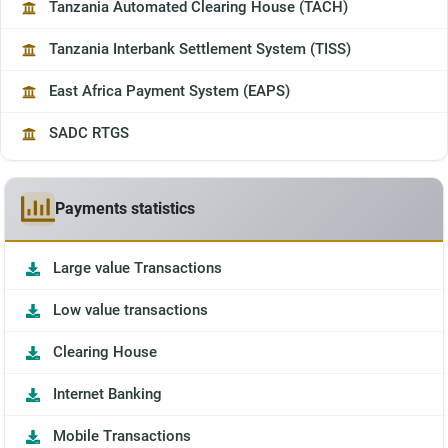
Tanzania Automated Clearing House (TACH)
Tanzania Interbank Settlement System (TISS)
East Africa Payment System (EAPS)
SADC RTGS
Payments statistics
Large value Transactions
Low value transactions
Clearing House
Internet Banking
Mobile Transactions