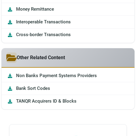
Money Remittance
Interoperable Transactions
Cross-border Transactions
Other Related Content
Non Banks Payment Systems Providers
Bank Sort Codes
TANQR Acquirers ID & Blocks