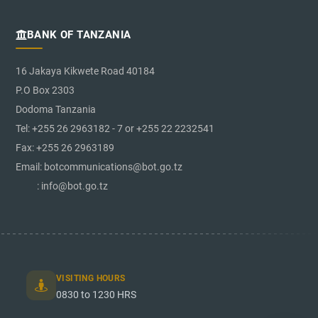
BANK OF TANZANIA
16 Jakaya Kikwete Road 40184
P.O Box 2303
Dodoma Tanzania
Tel: +255 26 2963182 - 7 or +255 22 2232541
Fax: +255 26 2963189
Email: botcommunications@bot.go.tz
: info@bot.go.tz
VISITING HOURS
0830 to 1230 HRS