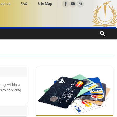
act us
FAQ
Site Map
oney within a
s to servicing