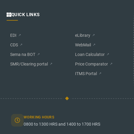
QUICK LINKS
EDI
eLibrary
CDS
WebMail
Sema na BOT
Loan Calculator
SMR/Clearing portal
Price Comparator
ITMS Portal
WORKING HOURS
0800 to 1300 HRS and 1400 to 1700 HRS