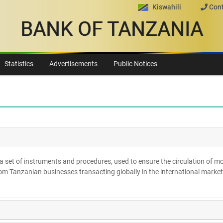
Kiswahili
Cont
BANK OF TANZANIA
Statistics
Advertisements
Public Notices
a set of instruments and procedures, used to ensure the circulation of m
from Tanzanian businesses transacting globally in the international market