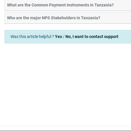
What are the Common Payment Instruments in Tanzania?
Who are the major NPS Stakeholders in Tanzania?
Was this article helpful ?
Yes
/
No, I want to contact support