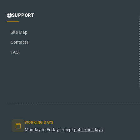
SUPPORT
Site Map
Contacts
FAQ
WORKING DAYS
Monday to Friday, except
public holidays