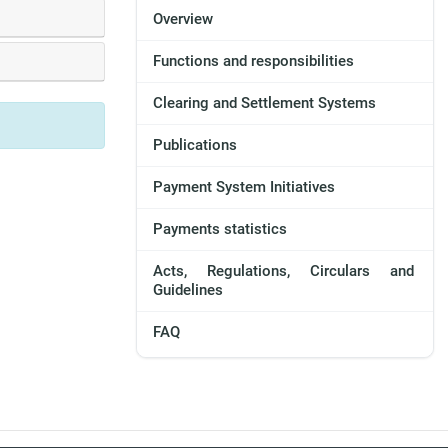
Overview
Functions and responsibilities
Clearing and Settlement Systems
Publications
Payment System Initiatives
Payments statistics
Acts, Regulations, Circulars and
Guidelines
FAQ