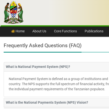
Skip to content
Home
About Us
Core Functions
Publications
Frequently Asked Questions (FAQ)
What is National Payment System (NPS)?
National Payment System is defined as a group of institutions and 
country. The NPS supports the full spectrum of financial activity, 
the individual payment requirements of the Tanzanian populace.
What is the National Payments System (NPS) Vision?