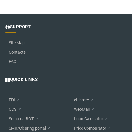
SUPPORT
Site Map
Contacts
FAQ
QUICK LINKS
EDI
eLibrary
CDS
WebMail
Sema na BOT
Loan Calculator
SMR/Clearing portal
Price Comparator