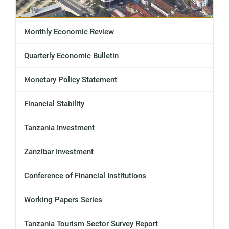
Monthly Economic Review
Quarterly Economic Bulletin
Monetary Policy Statement
Financial Stability
Tanzania Investment
Zanzibar Investment
Conference of Financial Institutions
Working Papers Series
Tanzania Tourism Sector Survey Report