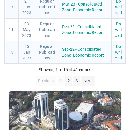
21
Regular
Do
Mar-23 - Consolidated
13.
Jun
Publicati
wnl
Zonal Economic Report
2023
ons
oad
03
Regular
Do
Dec-22 - Consolidated
14.
May
Publicati
wnl
Zonal Economic Report
2023
ons
oad
25
Regular
Do
Sep-22 - Consolidated
15.
Jan
Publicati
wnl
Zonal Economic Report
2023
ons
oad
Showing 1 to 15 of 41 entries
Previous
1
2
3
Next