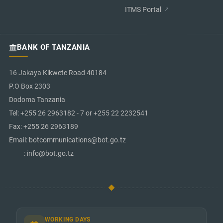
ITMS Portal
BANK OF TANZANIA
16 Jakaya Kikwete Road 40184
P.O Box 2303
Dodoma Tanzania
Tel: +255 26 2963182 - 7 or +255 22 2232541
Fax: +255 26 2963189
Email: botcommunications@bot.go.tz
: info@bot.go.tz
WORKING DAYS