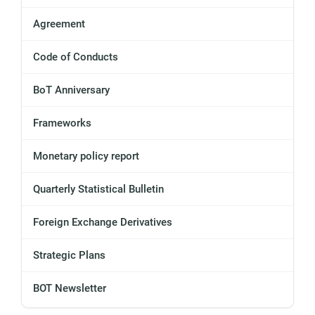
Agreement
Code of Conducts
BoT Anniversary
Frameworks
Monetary policy report
Quarterly Statistical Bulletin
Foreign Exchange Derivatives
Strategic Plans
BOT Newsletter