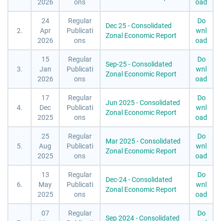
2026
ons
oad
24
Regular
Do
Dec 25 - Consolidated
2.
Apr
Publicati
wnl
Zonal Economic Report
2026
ons
oad
15
Regular
Do
Sep-25 - Consolidated
3.
Jan
Publicati
wnl
Zonal Economic Report
2026
ons
oad
17
Regular
Do
Jun 2025 - Consolidated
4.
Dec
Publicati
wnl
Zonal Economic Report
2025
ons
oad
25
Regular
Do
Mar 2025 - Consolidated
5.
Aug
Publicati
wnl
Zonal Economic Report
2025
ons
oad
13
Regular
Do
Dec-24 - Consolidated
6.
May
Publicati
wnl
Zonal Economic Report
2025
ons
oad
07
Regular
Do
Sep 2024 - Consolidated