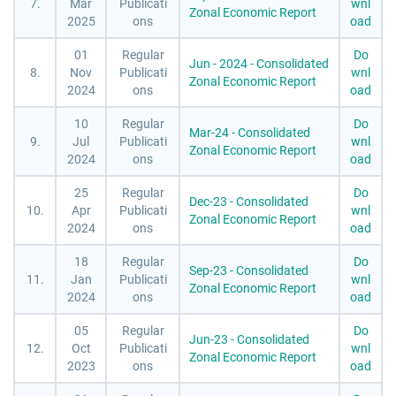
7.
Mar
Publicati
wnl
Zonal Economic Report
2025
ons
oad
01
Regular
Do
Jun - 2024 - Consolidated
8.
Nov
Publicati
wnl
Zonal Economic Report
2024
ons
oad
10
Regular
Do
Mar-24 - Consolidated
9.
Jul
Publicati
wnl
Zonal Economic Report
2024
ons
oad
25
Regular
Do
Dec-23 - Consolidated
10.
Apr
Publicati
wnl
Zonal Economic Report
2024
ons
oad
18
Regular
Do
Sep-23 - Consolidated
11.
Jan
Publicati
wnl
Zonal Economic Report
2024
ons
oad
05
Regular
Do
Jun-23 - Consolidated
12.
Oct
Publicati
wnl
Zonal Economic Report
2023
ons
oad