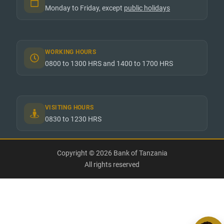
Monday to Friday, except
public holidays
WORKING HOURS
0800 to 1300 HRS and 1400 to 1700 HRS
VISITING HOURS
0830 to 1230 HRS
Copyright © 2026 Bank of Tanzania
All rights reserved