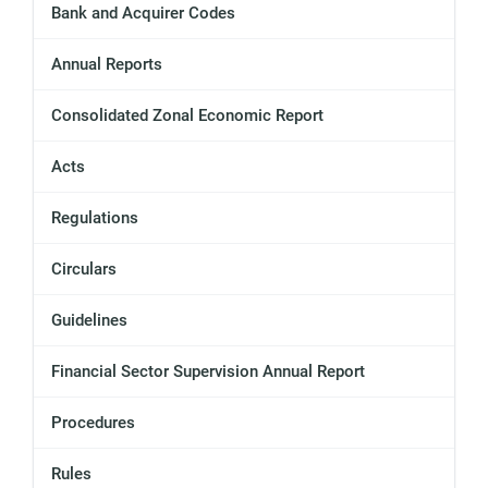
Bank and Acquirer Codes
Annual Reports
Consolidated Zonal Economic Report
Acts
Regulations
Circulars
Guidelines
Financial Sector Supervision Annual Report
Procedures
Rules