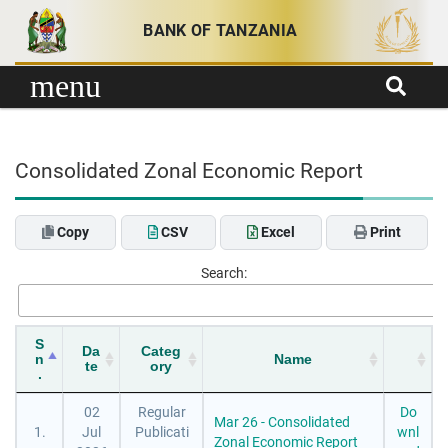
Skip to content
BANK OF TANZANIA
menu
Consolidated Zonal Economic Report
Copy
CSV
Excel
Print
Search:
S
Da
Categ
n
Name
te
ory
.
02
Regular
Do
Mar 26 - Consolidated
1.
Jul
Publicati
wnl
Zonal Economic Report