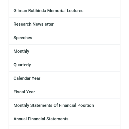
Gilman Rutihinda Memorial Lectures
Research Newsletter
Speeches
Monthly
Quarterly
Calendar Year
Fiscal Year
Monthly Statements Of Financial Position
Annual Financial Statements