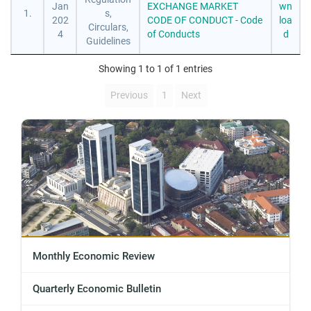
Jan
EXCHANGE MARKET
wn
1.
s,
202
CODE OF CONDUCT - Code
loa
Circulars,
4
of Conducts
d
Guidelines
Showing 1 to 1 of 1 entries
Previous
1
Next
Monthly Economic Review
Quarterly Economic Bulletin