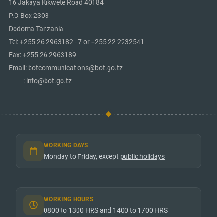
16 Jakaya Kikwete Road 40184
P.O Box 2303
Dodoma Tanzania
Tel: +255 26 2963182 - 7 or +255 22 2232541
Fax: +255 26 2963189
Email: botcommunications@bot.go.tz
: info@bot.go.tz
WORKING DAYS
Monday to Friday, except
public holidays
WORKING HOURS
0800 to 1300 HRS and 1400 to 1700 HRS