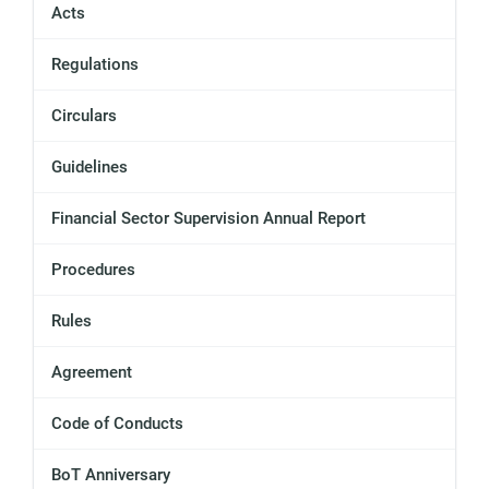
Acts
Regulations
Circulars
Guidelines
Financial Sector Supervision Annual Report
Procedures
Rules
Agreement
Code of Conducts
BoT Anniversary