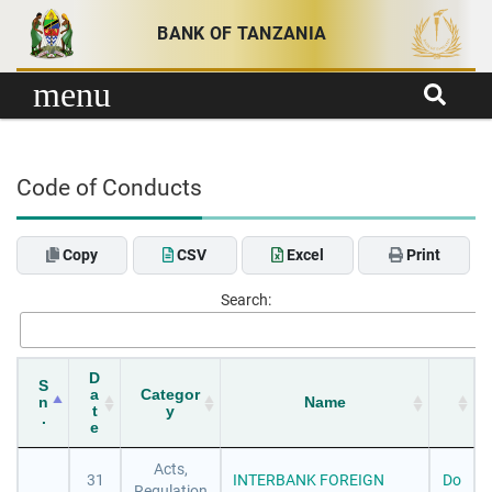
Skip to content
BANK OF TANZANIA
menu
Code of Conducts
Copy
CSV
Excel
Print
Search:
D
S
a
Categor
n
Name
t
y
.
e
Acts,
31
INTERBANK FOREIGN
Do
Regulation