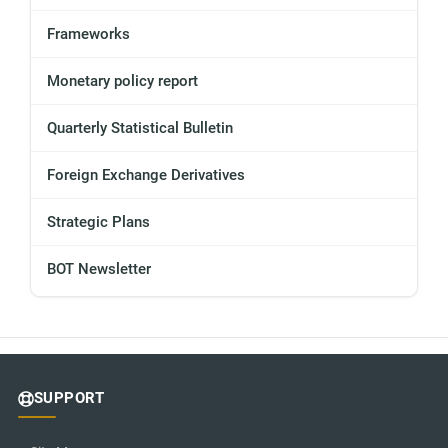
Frameworks
Monetary policy report
Quarterly Statistical Bulletin
Foreign Exchange Derivatives
Strategic Plans
BOT Newsletter
SUPPORT