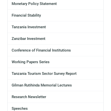
Monetary Policy Statement
Financial Stability
Tanzania Investment
Zanzibar Investment
Conference of Financial Institutions
Working Papers Series
Tanzania Tourism Sector Survey Report
Gilman Rutihinda Memorial Lectures
Research Newsletter
Speeches