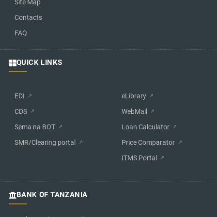
Site Map
Contacts
FAQ
QUICK LINKS
EDI
eLibrary
CDS
WebMail
Sema na BOT
Loan Calculator
SMR/Clearing portal
Price Comparator
ITMS Portal
BANK OF TANZANIA