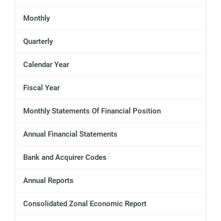
Monthly
Quarterly
Calendar Year
Fiscal Year
Monthly Statements Of Financial Position
Annual Financial Statements
Bank and Acquirer Codes
Annual Reports
Consolidated Zonal Economic Report