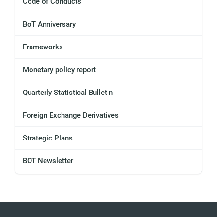
Code of Conducts
BoT Anniversary
Frameworks
Monetary policy report
Quarterly Statistical Bulletin
Foreign Exchange Derivatives
Strategic Plans
BOT Newsletter