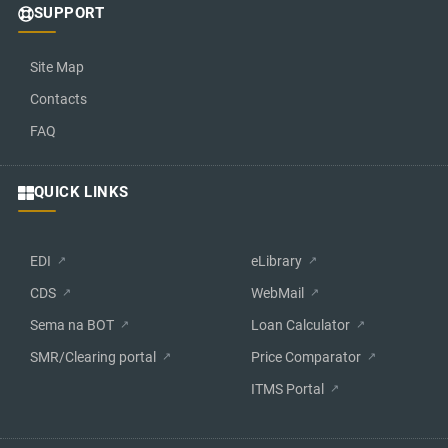
SUPPORT
Site Map
Contacts
FAQ
QUICK LINKS
EDI
eLibrary
CDS
WebMail
Sema na BOT
Loan Calculator
SMR/Clearing portal
Price Comparator
ITMS Portal