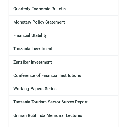
Quarterly Economic Bulletin
Monetary Policy Statement
Financial Stability
Tanzania Investment
Zanzibar Investment
Conference of Financial Institutions
Working Papers Series
Tanzania Tourism Sector Survey Report
Gilman Rutihinda Memorial Lectures