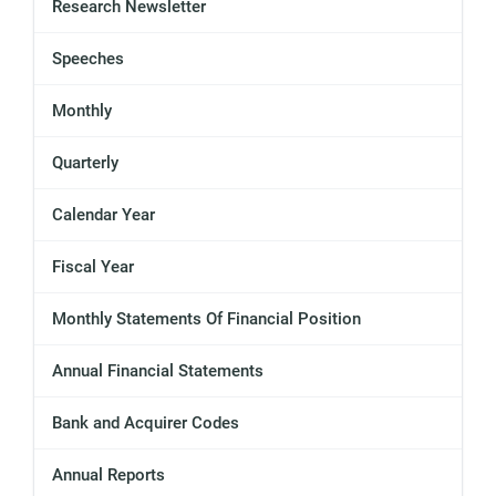
Research Newsletter
Speeches
Monthly
Quarterly
Calendar Year
Fiscal Year
Monthly Statements Of Financial Position
Annual Financial Statements
Bank and Acquirer Codes
Annual Reports