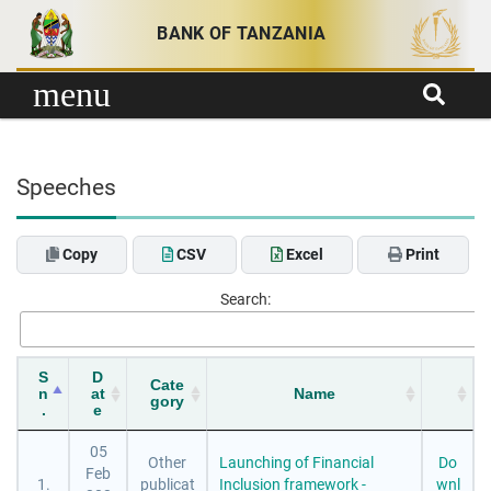
Skip to content
BANK OF TANZANIA
menu
Speeches
Copy
CSV
Excel
Print
Search:
S
D
Cate
n
at
Name
gory
.
e
05
Other
Launching of Financial
Do
Feb
1.
publicat
Inclusion framework -
wnl