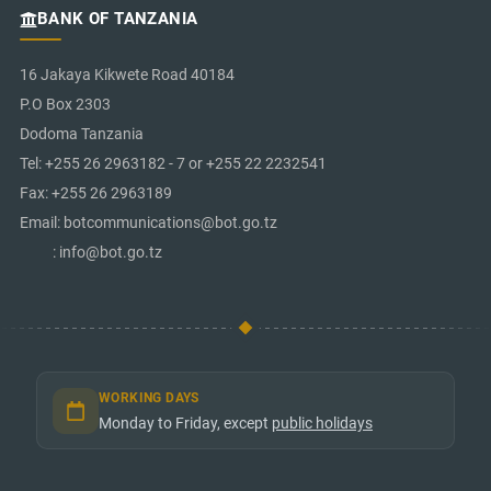
BANK OF TANZANIA
16 Jakaya Kikwete Road 40184
P.O Box 2303
Dodoma Tanzania
Tel: +255 26 2963182 - 7 or +255 22 2232541
Fax: +255 26 2963189
Email: botcommunications@bot.go.tz
: info@bot.go.tz
WORKING DAYS
Monday to Friday, except
public holidays