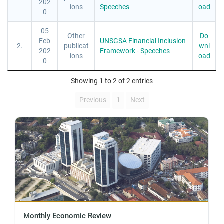
202
ions
Speeches
oad
0
05
Other
Do
Feb
UNSGSA Financial Inclusion
2.
publicat
wnl
202
Framework - Speeches
ions
oad
0
Showing 1 to 2 of 2 entries
Previous
1
Next
Monthly Economic Review