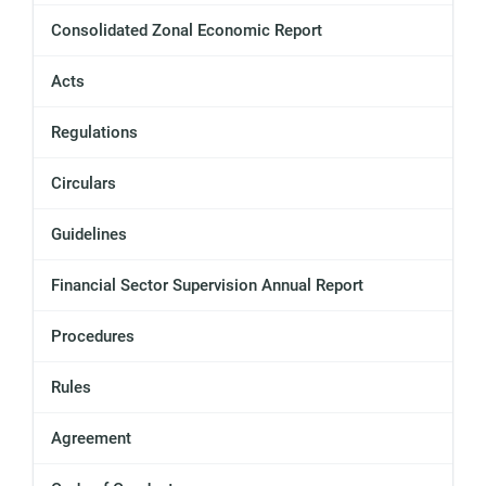
Consolidated Zonal Economic Report
Acts
Regulations
Circulars
Guidelines
Financial Sector Supervision Annual Report
Procedures
Rules
Agreement