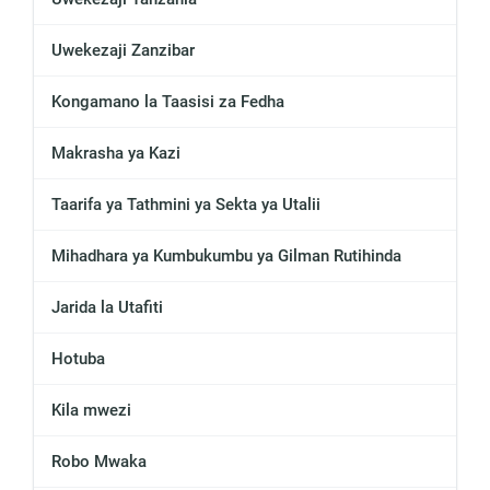
Uwekezaji Zanzibar
Kongamano la Taasisi za Fedha
Makrasha ya Kazi
Taarifa ya Tathmini ya Sekta ya Utalii
Mihadhara ya Kumbukumbu ya Gilman Rutihinda
Jarida la Utafiti
Hotuba
Kila mwezi
Robo Mwaka