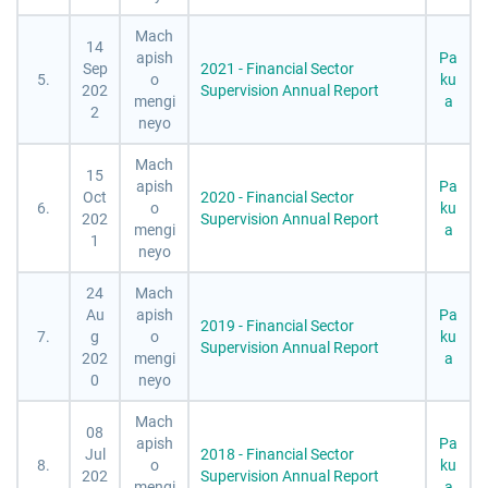
Mach
14
apish
Pa
Sep
2021 - Financial Sector
5.
o
ku
202
Supervision Annual Report
mengi
a
2
neyo
Mach
15
apish
Pa
Oct
2020 - Financial Sector
6.
o
ku
202
Supervision Annual Report
mengi
a
1
neyo
24
Mach
Au
apish
Pa
2019 - Financial Sector
7.
g
o
ku
Supervision Annual Report
202
mengi
a
0
neyo
Mach
08
apish
Pa
Jul
2018 - Financial Sector
8.
o
ku
202
Supervision Annual Report
mengi
a