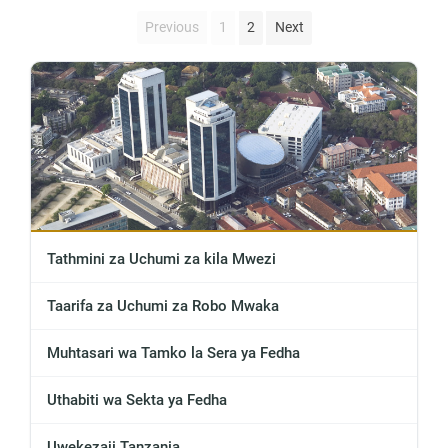
Previous
1
2
Next
Tathmini za Uchumi za kila Mwezi
Taarifa za Uchumi za Robo Mwaka
Muhtasari wa Tamko la Sera ya Fedha
Uthabiti wa Sekta ya Fedha
Uwekezaji Tanzania