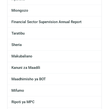
Miongozo
Financial Sector Supervision Annual Report
Taratibu
Sheria
Makubaliano
Kanuni za Maadili
Maadhimisho ya BOT
Mifumo
Ripoti ya MPC