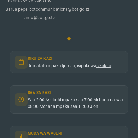
Faksi: +255 26 2963189
Barua pepe: botcommunications@bot.go.tz
: info@bot.go.tz
SIKU ZA KAZI
Jumatatu mpaka Ijumaa, isipokuwa
sikukuu
SAA ZA KAZI
Saa 2:00 Asubuhi mpaka saa 7:00 Mchana na saa
08:00 Mchana mpaka saa 11:00 Jioni
MUDA WA WAGENI