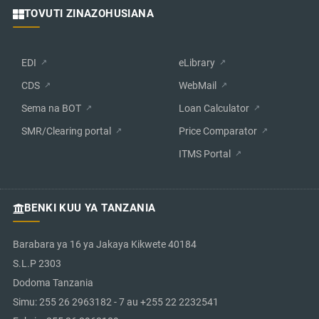
TOVUTI ZINAZOHUSIANA
EDI
eLibrary
CDS
WebMail
Sema na BOT
Loan Calculator
SMR/Clearing portal
Price Comparator
ITMS Portal
BENKI KUU YA TANZANIA
Barabara ya 16 ya Jakaya Kikwete 40184
S.L.P 2303
Dodoma Tanzania
Simu: 255 26 2963182 - 7 au +255 22 2232541