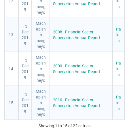
12.
o
ku
201
Supervision Annual Report
mengi
a
9
neyo
Mach
13
apish
Pa
Dec
2008 - Financial Sector
13.
o
ku
201
Supervision Annual Report
mengi
a
9
neyo
Mach
13
apish
Pa
Dec
2009 - Financial Sector
14.
o
ku
201
Supervision Annual Report
mengi
a
9
neyo
Mach
13
apish
Pa
Dec
2010 - Financial Sector
15.
o
ku
201
Supervision Annual Report
mengi
a
9
neyo
Showing 1 to 15 of 22 entries