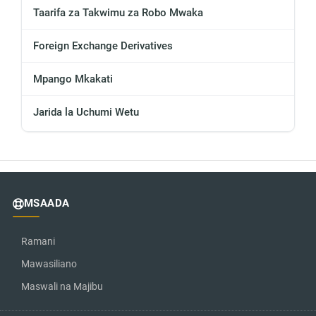
Taarifa za Takwimu za Robo Mwaka
Foreign Exchange Derivatives
Mpango Mkakati
Jarida la Uchumi Wetu
MSAADA
Ramani
Mawasiliano
Maswali na Majibu