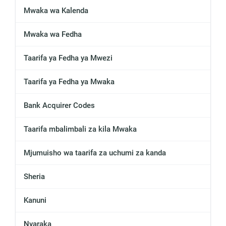
Mwaka wa Kalenda
Mwaka wa Fedha
Taarifa ya Fedha ya Mwezi
Taarifa ya Fedha ya Mwaka
Bank Acquirer Codes
Taarifa mbalimbali za kila Mwaka
Mjumuisho wa taarifa za uchumi za kanda
Sheria
Kanuni
Nyaraka