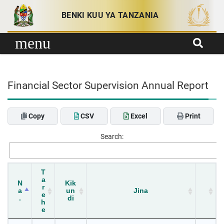
Skip to content
BENKI KUU YA TANZANIA
menu
Financial Sector Supervision Annual Report
Copy
CSV
Excel
Print
Search:
T
a
N
Kik
r
a
un
Jina
e
.
di
h
e