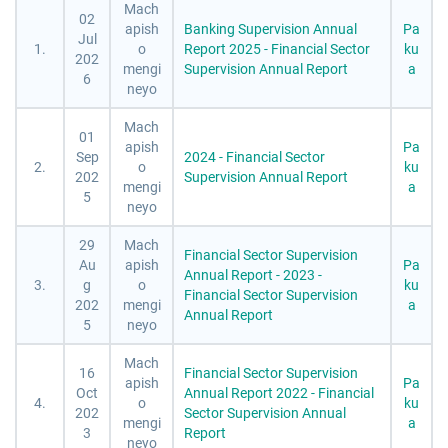
Mach
02
apish
Banking Supervision Annual
Pa
Jul
1.
o
Report 2025 - Financial Sector
ku
202
mengi
Supervision Annual Report
a
6
neyo
Mach
01
apish
Pa
Sep
2024 - Financial Sector
2.
o
ku
202
Supervision Annual Report
mengi
a
5
neyo
29
Mach
Financial Sector Supervision
Au
apish
Pa
Annual Report - 2023 -
3.
g
o
ku
Financial Sector Supervision
202
mengi
a
Annual Report
5
neyo
Mach
16
Financial Sector Supervision
apish
Pa
Oct
Annual Report 2022 - Financial
4.
o
ku
202
Sector Supervision Annual
mengi
a
3
Report
neyo