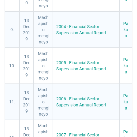
0
neyo
Mach
13
apish
Pa
Dec
2004 - Financial Sector
9.
o
ku
201
Supervision Annual Report
mengi
a
9
neyo
Mach
13
apish
Pa
Dec
2005 - Financial Sector
10.
o
ku
201
Supervision Annual Report
mengi
a
9
neyo
Mach
13
apish
Pa
Dec
2006 - Financial Sector
11.
o
ku
201
Supervision Annual Report
mengi
a
9
neyo
Mach
13
apish
Pa
Dec
2007 - Financial Sector