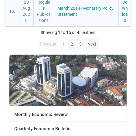
20
Regula
Do
Aug
r
March 2014 - Monetary Policy
wn
15.
202
Publica
Statement
loa
0
tions
d
Showing 1 to 15 of 45 entries
Previous
1
2
3
Next
Monthly Economic Review
Quarterly Economic Bulletin