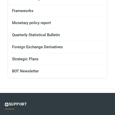
Frameworks
Monetary policy report
Quarterly Statistical Bulletin
Foreign Exchange Derivatives
Strategic Plans
BOT Newsletter
SUPPORT