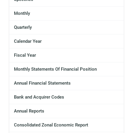
Monthly
Quarterly
Calendar Year
Fiscal Year
Monthly Statements Of Financial Position
Annual Financial Statements
Bank and Acquirer Codes
Annual Reports
Consolidated Zonal Economic Report