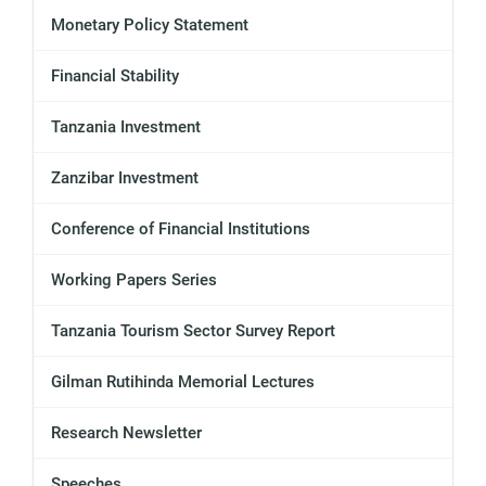
Monetary Policy Statement
Financial Stability
Tanzania Investment
Zanzibar Investment
Conference of Financial Institutions
Working Papers Series
Tanzania Tourism Sector Survey Report
Gilman Rutihinda Memorial Lectures
Research Newsletter
Speeches