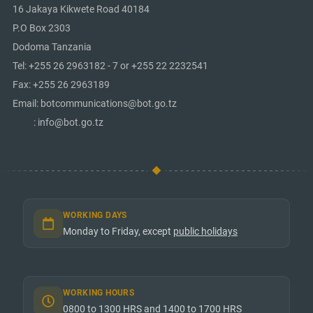
16 Jakaya Kikwete Road 40184
P.O Box 2303
Dodoma Tanzania
Tel: +255 26 2963182 - 7 or +255 22 2232541
Fax: +255 26 2963189
Email: botcommunications@bot.go.tz
: info@bot.go.tz
WORKING DAYS
Monday to Friday, except
public holidays
WORKING HOURS
0800 to 1300 HRS and 1400 to 1700 HRS