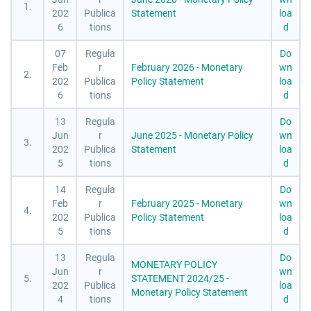
1.
202
Publica
Statement
loa
6
tions
d
07
Regula
Do
Feb
r
February 2026 - Monetary
wn
2.
202
Publica
Policy Statement
loa
6
tions
d
13
Regula
Do
Jun
r
June 2025 - Monetary Policy
wn
3.
202
Publica
Statement
loa
5
tions
d
14
Regula
Do
Feb
r
February 2025 - Monetary
wn
4.
202
Publica
Policy Statement
loa
5
tions
d
13
Regula
Do
MONETARY POLICY
Jun
r
wn
5.
STATEMENT 2024/25 -
202
Publica
loa
Monetary Policy Statement
4
tions
d