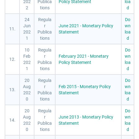
202
Publica
Policy Statement
loa
2
tions
d
24
Regula
Do
Jun
r
June 2021 - Monetary Policy
wn
11.
202
Publica
Statement
loa
1
tions
d
10
Regula
Do
Feb
r
February 2021 - Monetary
wn
12.
202
Publica
Policy Statement
loa
1
tions
d
20
Regula
Do
Aug
r
Feb 2015 - Monetary Policy
wn
13.
202
Publica
Statement
loa
0
tions
d
20
Regula
Do
Aug
r
June 2013 - Monetary Policy
wn
14.
202
Publica
Statement
loa
0
tions
d