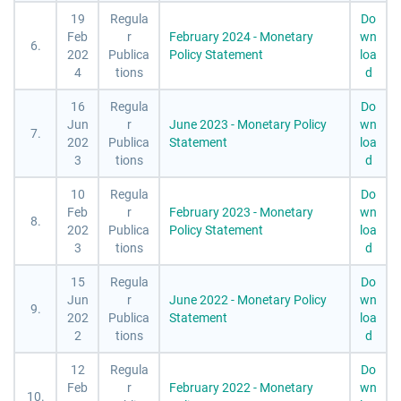
19
Regula
Do
Feb
r
February 2024 - Monetary
wn
6.
202
Publica
Policy Statement
loa
4
tions
d
16
Regula
Do
Jun
r
June 2023 - Monetary Policy
wn
7.
202
Publica
Statement
loa
3
tions
d
10
Regula
Do
Feb
r
February 2023 - Monetary
wn
8.
202
Publica
Policy Statement
loa
3
tions
d
15
Regula
Do
Jun
r
June 2022 - Monetary Policy
wn
9.
202
Publica
Statement
loa
2
tions
d
12
Regula
Do
Feb
r
February 2022 - Monetary
wn
10.