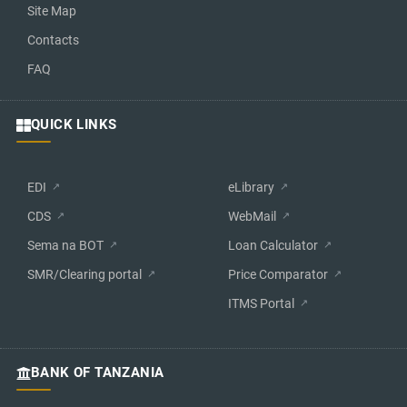
Site Map
Contacts
FAQ
QUICK LINKS
EDI
eLibrary
CDS
WebMail
Sema na BOT
Loan Calculator
SMR/Clearing portal
Price Comparator
ITMS Portal
BANK OF TANZANIA