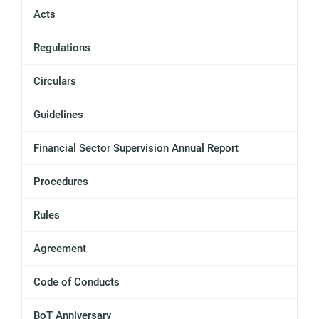
Acts
Regulations
Circulars
Guidelines
Financial Sector Supervision Annual Report
Procedures
Rules
Agreement
Code of Conducts
BoT Anniversary