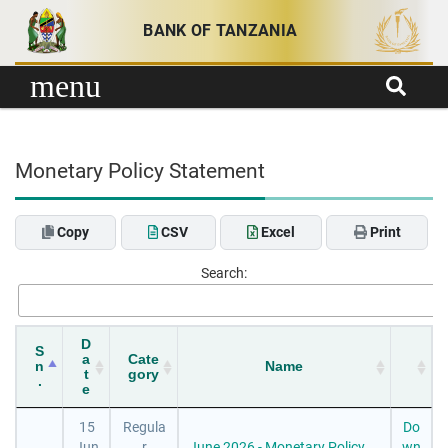
Skip to content
BANK OF TANZANIA
menu
Monetary Policy Statement
Copy
CSV
Excel
Print
Search:
D
S
a
Cate
n
Name
t
gory
.
e
15
Regula
Do
Jun
r
June 2026 - Monetary Policy
wn