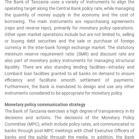
The Bank of Tanzania uses a variety of instruments to align the
operating target along the Central Bank policy rate, while managing
the quantity of money supply in the economy and the cost of
borrowing. The main instruments are repurchasing agreements
(repo and reverse repo), primarily for monetary policy operations.
Other open market operations include but are not limited to, selling
or buying debt securities and the sale or purchase of foreign
currency in the inter-bank foreign exchange market. The statutory
minimum reserve requirement ratio (SMR) and discount rate are
also part of monetary policy instruments for managing structural
liquidity. There are also standing lending facilities—intraday and
Lombard loan facilities granted to all banks on demand to ensure
efficiency and facilitate smooth settlement of payments.
Furthermore, the Bank is mandated to design and use any other
instruments considered to be appropriate for monetary policy.
Monetary policy communication strategy
The Bank of Tanzania exercises a high degree of transparency in its
decisions and actions. The decisions of the Monetary Policy
Committee (MPC), which include policy rates, are communicated to
banks through post-MPC meetings with Chief Executive Officers of
banks and the public through the media. In addition, the Bank