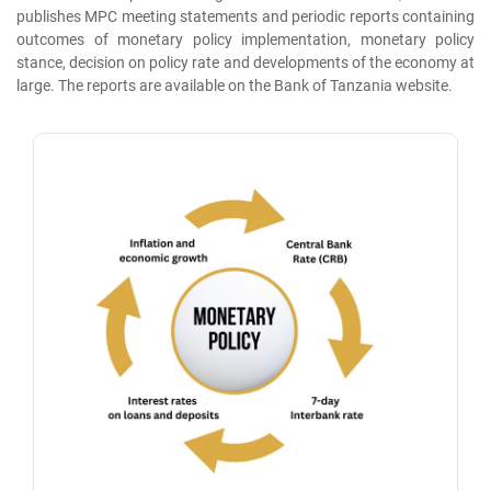
publishes MPC meeting statements and periodic reports containing
outcomes of monetary policy implementation, monetary policy
stance, decision on policy rate and developments of the economy at
large. The reports are available on the Bank of Tanzania website.