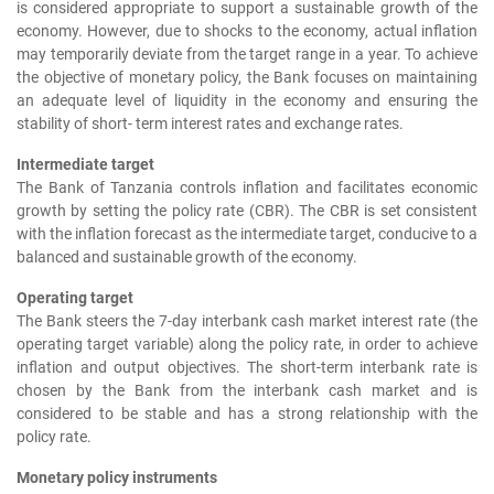
is considered appropriate to support a sustainable growth of the
economy. However, due to shocks to the economy, actual inflation
may temporarily deviate from the target range in a year. To achieve
the objective of monetary policy, the Bank focuses on maintaining
an adequate level of liquidity in the economy and ensuring the
stability of short- term interest rates and exchange rates.
Intermediate target
The Bank of Tanzania controls inflation and facilitates economic
growth by setting the policy rate (CBR). The CBR is set consistent
with the inflation forecast as the intermediate target, conducive to a
balanced and sustainable growth of the economy.
Operating target
The Bank steers the 7-day interbank cash market interest rate (the
operating target variable) along the policy rate, in order to achieve
inflation and output objectives. The short-term interbank rate is
chosen by the Bank from the interbank cash market and is
considered to be stable and has a strong relationship with the
policy rate.
Monetary policy instruments