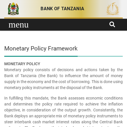
Skip to content
BANK OF TANZANIA
menu
Monetary Policy Framework
MONETARY POLICY
Monetary policy consists of decisions and actions taken by the
Bank of Tanzania (the Bank) to influence the amount of money
supply in the economy and the cost of borrowing. This is done using
monetary policy instruments at the disposal of the Bank.
In fulfilling this mandate, the Bank assesses economic conditions
and determines the policy rate required to achieve the inflation
objective, in consideration of the output growth. Consistently, the
Bank deploys an appropriate mix of monetary policy instruments to
steer interbank cash market interest rates along the Central Bank