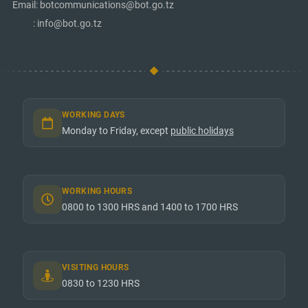
Email: botcommunications@bot.go.tz
: info@bot.go.tz
WORKING DAYS
Monday to Friday, except
public holidays
WORKING HOURS
0800 to 1300 HRS and 1400 to 1700 HRS
VISITING HOURS
0830 to 1230 HRS