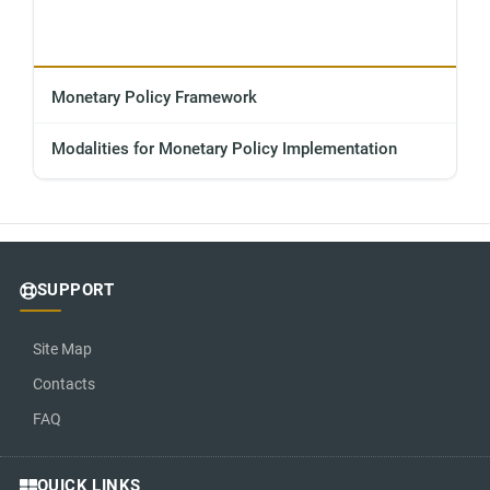
Monetary Policy Framework
Modalities for Monetary Policy Implementation
SUPPORT
Site Map
Contacts
FAQ
QUICK LINKS