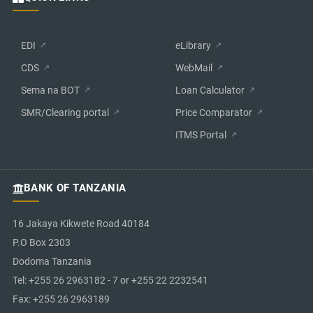
EDI
eLibrary
CDS
WebMail
Sema na BOT
Loan Calculator
SMR/Clearing portal
Price Comparator
ITMS Portal
BANK OF TANZANIA
16 Jakaya Kikwete Road 40184
P.O Box 2303
Dodoma Tanzania
Tel: +255 26 2963182 - 7 or +255 22 2232541
Fax: +255 26 2963189