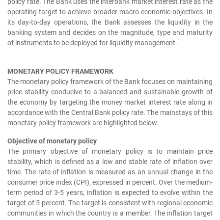
policy rate. The Bank uses the interbank market interest rate as the
operating target to achieve broader macro-economic objectives. In
its day-to-day operations, the Bank assesses the liquidity in the
banking system and decides on the magnitude, type and maturity
of instruments to be deployed for liquidity management.
MONETARY POLICY FRAMEWORK
The monetary policy framework of the Bank focuses on maintaining
price stability conducive to a balanced and sustainable growth of
the economy by targeting the money market interest rate along in
accordance with the Central Bank policy rate. The mainstays of this
monetary policy framework are highlighted below.
Objective of monetary policy
The primary objective of monetary policy is to maintain price
stability, which is defined as a low and stable rate of inflation over
time. The rate of inflation is measured as an annual change in the
consumer price index (CPI), expressed in percent. Over the medium-
term period of 3-5 years, inflation is expected to evolve within the
target of 5 percent. The target is consistent with regional economic
communities in which the country is a member. The inflation target