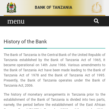
Skip to content
BANK OF TANZANIA
menu
History of the Bank
The Bank of Tanzania is the Central Bank of the United Republic of
Tanzania established by the Bank of Tanzania Act of 1965, It
became operational on 14th June 1966. Various amendments to
the Bank of Tanzania Act have been made leading to the Bank of
Tanzania Act of 1978 and the Bank of Tanzania Act of 1995.
Presently, the Bank of Tanzania operates under the Bank of
Tanzania Act, 2006.
The history of monetary arrangements in Tanzania prior to the
establishment of the Bank of Tanzania is divided into two parts,
namely, the period before the establishment of the East African