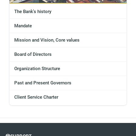
The Bank's history
Mandate
Mission and Vision, Core values
Board of Directors
Organization Structure
Past and Present Governors
Client Service Charter