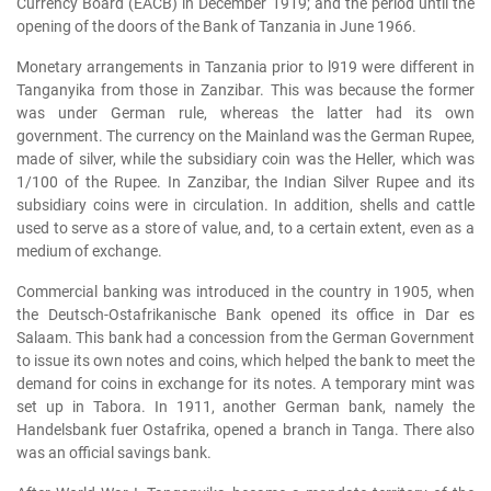
Currency Board (EACB) in December 1919; and the period until the
opening of the doors of the Bank of Tanzania in June 1966.
Monetary arrangements in Tanzania prior to l919 were different in
Tanganyika from those in Zanzibar. This was because the former
was under German rule, whereas the latter had its own
government. The currency on the Mainland was the German Rupee,
made of silver, while the subsidiary coin was the Heller, which was
1/100 of the Rupee. In Zanzibar, the Indian Silver Rupee and its
subsidiary coins were in circulation. In addition, shells and cattle
used to serve as a store of value, and, to a certain extent, even as a
medium of exchange.
Commercial banking was introduced in the country in 1905, when
the Deutsch-Ostafrikanische Bank opened its office in Dar es
Salaam. This bank had a concession from the German Government
to issue its own notes and coins, which helped the bank to meet the
demand for coins in exchange for its notes. A temporary mint was
set up in Tabora. In 1911, another German bank, namely the
Handelsbank fuer Ostafrika, opened a branch in Tanga. There also
was an official savings bank.