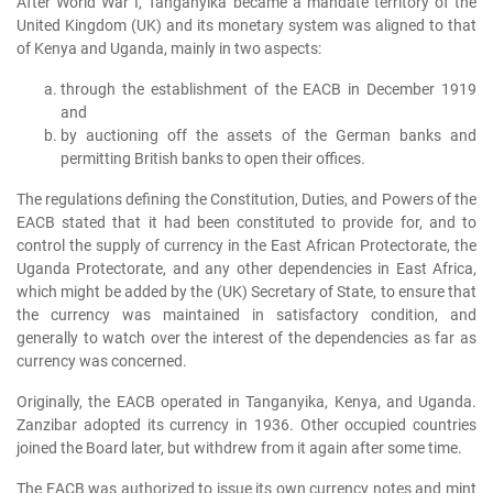
After World War I, Tanganyika became a mandate territory of the
United Kingdom (UK) and its monetary system was aligned to that
of Kenya and Uganda, mainly in two aspects:
through the establishment of the EACB in December 1919
and
by auctioning off the assets of the German banks and
permitting British banks to open their offices.
The regulations defining the Constitution, Duties, and Powers of the
EACB stated that it had been constituted to provide for, and to
control the supply of currency in the East African Protectorate, the
Uganda Protectorate, and any other dependencies in East Africa,
which might be added by the (UK) Secretary of State, to ensure that
the currency was maintained in satisfactory condition, and
generally to watch over the interest of the dependencies as far as
currency was concerned.
Originally, the EACB operated in Tanganyika, Kenya, and Uganda.
Zanzibar adopted its currency in 1936. Other occupied countries
joined the Board later, but withdrew from it again after some time.
The EACB was authorized to issue its own currency notes and mint