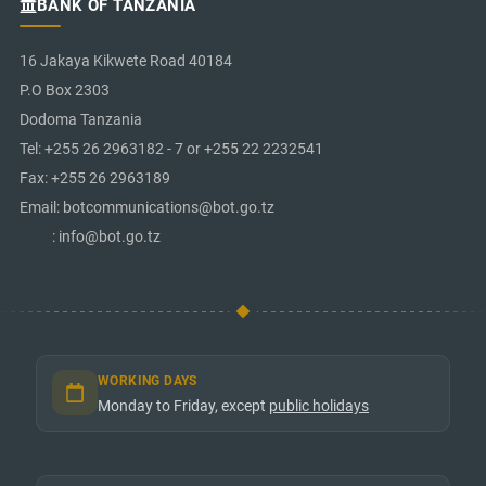
BANK OF TANZANIA
16 Jakaya Kikwete Road 40184
P.O Box 2303
Dodoma Tanzania
Tel: +255 26 2963182 - 7 or +255 22 2232541
Fax: +255 26 2963189
Email: botcommunications@bot.go.tz
: info@bot.go.tz
WORKING DAYS
Monday to Friday, except
public holidays