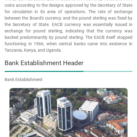
coins according to the designs approved by the Secretary of State
for circulation in its area of operations. The rate of exchange
between the Board's currency and the pound sterling was fixed by
the Secretary of State. EACB currency was essentially issued in
exchange for pound sterling, indicating that the currency was
backed predominantly by pound sterling. The EACB itself stopped
functioning in 1966, when central banks came into existence in
Tanzania, Kenya, and Uganda.
Bank Establishment Header
Bank Establishment