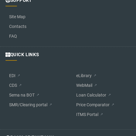
SUPPORT
Site Map
Contacts
FAQ
QUICK LINKS
EDI
eLibrary
CDS
WebMail
Sema na BOT
Loan Calculator
SMR/Clearing portal
Price Comparator
ITMS Portal